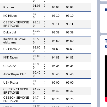
0
0
91.08
2
Kzaxtan
93.08
93.08
e
0
0
87.1
6
KC Hilden
93.10
93.10
0
0
CESSON SEVIGNE
93.11
0
93.11
93.11
BRETAGNE
0
0
89.39
4
Dukla LM
93.39
93.39
0
0
Kajak klub Soške
90.5
4
T
94.50
94.50
elektrarne
0
0
92.65
2
UP Olomouc
94.65
94.65
0
0
94.83
0
KKK Tacen
94.83
94.83
0
0
93.35
2
CDCK 22
95.35
95.35
0
0
95.46
0
Ascot Kayak Club
95.46
95.46
0
0
94
2
USK Praha
96.00
96.00
0
0
CESSON SEVIGNE
94.42
2
96.42
96.42
BRETAGNE
0
0
CESSON SEVIGNE
94.7
2
96.70
96.70
BRETAGNE
0
0
94.95
2