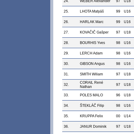
24.
WEBER Alexander
97
U18
25.
LHOTA Matyáš
99
U16
26.
HARLAK Marc
99
U16
27.
KOVAČIČ Gašper
97
U18
28.
BOURHIS Yves
98
U16
29.
LERCH Adam
98
U16
30.
GIBSON Angus
98
U16
31.
SMITH Wiliam
97
U18
CORAIL René
32.
97
U18
Nathan
33.
POLES MALO
96
U18
34.
ŠTEKLÁČ Filip
98
U16
35.
KRUPPA Felix
00
U14
36.
JANUR Dominik
97
U18