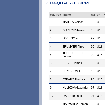
C1M-QUAL - 01.08.14
por.
rgc
jmeno
nar
vk
1.
MATULA Roman
96
U18
2.
GURECKA Marko
96
U18
3.
LOOS SÖren
97
U18
4.
TRUMMER Timo
96
U18
TUCHSCHERER
5.
99
U16
Lennard
6.
HEGER Tomáš
98
U16
7.
BRAUNE Willi
96
U18
8.
STRAUS Thomas
98
U16
9.
KULIKOV Alexander
97
U18
10.
IVALDI Raffaello
97
U18
11.
MALYSHEV Roman
96
U18