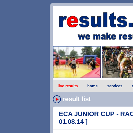
live results
home
services
result list
ECA JUNIOR CUP - RACE
01.08.14 ]