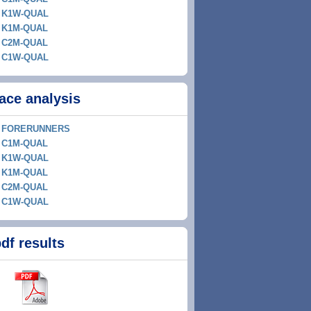
K1W-QUAL
K1M-QUAL
C2M-QUAL
C1W-QUAL
ace analysis
FORERUNNERS
C1M-QUAL
K1W-QUAL
K1M-QUAL
C2M-QUAL
C1W-QUAL
df results