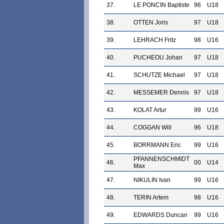
37.
LE PONCIN Baptiste
96
U18
38.
OTTEN Joris
97
U18
39.
LEHRACH Fritz
98
U16
40.
PUCHEOU Johan
97
U18
41.
SCHUTZE Michael
97
U18
42.
MESSEMER Dennis
97
U18
43.
KOLAT Artur
99
U16
44.
COGGAN Will
96
U18
45.
BORRMANN Eric
99
U16
PFANNENSCHMIDT
46.
00
U14
Max
47.
NIKULIN Ivan
99
U16
48.
TERIN Artem
98
U16
49.
EDWARDS Duncan
99
U16