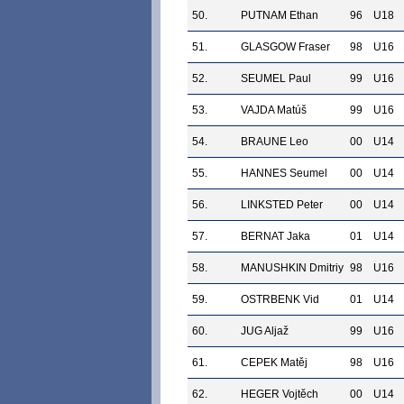
50.
PUTNAM Ethan
96
U18
51.
GLASGOW Fraser
98
U16
52.
SEUMEL Paul
99
U16
53.
VAJDA Matúš
99
U16
54.
BRAUNE Leo
00
U14
55.
HANNES Seumel
00
U14
56.
LINKSTED Peter
00
U14
57.
BERNAT Jaka
01
U14
58.
MANUSHKIN Dmitriy
98
U16
59.
OSTRBENK Vid
01
U14
60.
JUG Aljaž
99
U16
61.
CEPEK Matěj
98
U16
62.
HEGER Vojtěch
00
U14