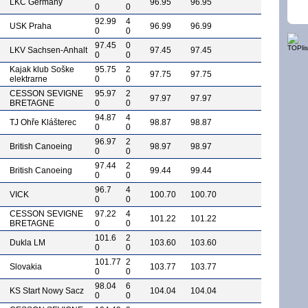
LKC Germany
96.95
96.95
0
0
92.99
4
USK Praha
96.99
96.99
0
0
97.45
0
LKV Sachsen-Anhalt
97.45
97.45
0
0
Kajak klub Soške
95.75
2
97.75
97.75
elektrarne
0
0
CESSON SEVIGNE
95.97
2
97.97
97.97
BRETAGNE
0
0
94.87
4
TJ Ohře Klášterec
98.87
98.87
0
0
96.97
2
British Canoeing
98.97
98.97
0
0
97.44
2
British Canoeing
99.44
99.44
0
0
96.7
4
VICK
100.70
100.70
0
0
CESSON SEVIGNE
97.22
4
101.22
101.22
BRETAGNE
0
0
101.6
2
Dukla LM
103.60
103.60
0
0
101.77
2
Slovakia
103.77
103.77
0
0
98.04
6
KS Start Nowy Sacz
104.04
104.04
0
0