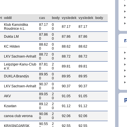
vt
oddil
cas
body
vysledek
vysledek
body
Klub Kanoistika
87.17
0
87.17
87.17
Roudnice n.L.
0
0
87.86
0
Dukla LM
87.86
87.86
0
0
r
88.62
0
KC Hilden
88.62
88.62
0
0
88.72
0
LKV Sachsen-Anhalt
88.72
88.72
0
0
Leipziger-Kanu-Club
87.81
2
89.81
89.81
e.V.
0
0
89.95
0
DUKLA Brandýs
89.95
89.95
0
0
90.37
0
LKV Sachsen-Anhalt
90.37
90.37
0
0
89.05
2
AKV
91.05
91.05
0
0
p
89.12
2
Kzaxtan
91.12
91.12
0
0
90.06
2
canoa club verona
92.06
92.06
0
0
90.55
2
KRASNOJARSK
92.55
92.55