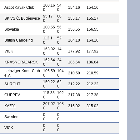
100.16
54
Ascot Kayak Club
154.16
154.16
0
0
95.17
60
SK VS Č. Budějovice
155.17
155.17
0
0
100.55
56
Slovakia
156.55
156.55
0
0
112.1
52
British Canoeing
164.10
164.10
0
0
163.92
14
VICK
177.92
177.92
0
0
162.64
24
KRASNORAJARSK
186.64
186.64
0
0
Leipziger-Kanu-Club
106.59
104
210.59
210.59
e.V.
0
0
150.22
62
SURGUT
212.22
212.22
0
0
115.38
102
CUPPEV
217.38
217.38
0
0
207.02
108
KAZ01
315.02
315.02
0
0
0
0
Sweden
0
0
0
0
VICK
0
0