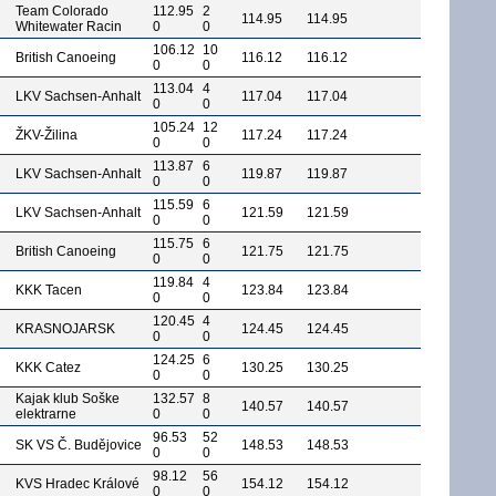
Team Colorado
112.95
2
114.95
114.95
Whitewater Racin
0
0
106.12
10
British Canoeing
116.12
116.12
0
0
113.04
4
LKV Sachsen-Anhalt
117.04
117.04
0
0
105.24
12
ŽKV-Žilina
117.24
117.24
0
0
113.87
6
LKV Sachsen-Anhalt
119.87
119.87
0
0
115.59
6
LKV Sachsen-Anhalt
121.59
121.59
0
0
115.75
6
British Canoeing
121.75
121.75
0
0
119.84
4
KKK Tacen
123.84
123.84
0
0
120.45
4
KRASNOJARSK
124.45
124.45
0
0
124.25
6
KKK Catez
130.25
130.25
0
0
Kajak klub Soške
132.57
8
140.57
140.57
elektrarne
0
0
96.53
52
SK VS Č. Budějovice
148.53
148.53
0
0
98.12
56
KVS Hradec Králové
154.12
154.12
0
0