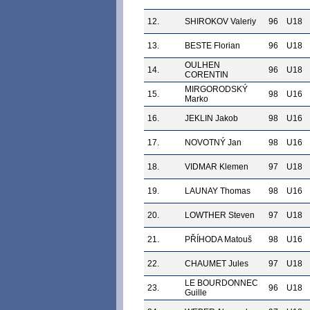
12.
SHIROKOV Valeriy
96
U18
13.
BESTE Florian
96
U18
OULHEN
14.
96
U18
CORENTIN
MIRGORODSKÝ
15.
98
U16
Marko
16.
JEKLIN Jakob
98
U16
17.
NOVOTNÝ Jan
98
U16
18.
VIDMAR Klemen
97
U18
19.
LAUNAY Thomas
98
U16
20.
LOWTHER Steven
97
U18
21.
PŘÍHODA Matouš
98
U16
22.
CHAUMET Jules
97
U18
LE BOURDONNEC
23.
96
U18
Guille