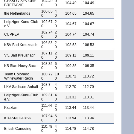
CESSON SEVIGNE
104.49
0
104.49
104.49
BRETAGNE
0
0
100.65
4
the Netherlands
104.65
104.65
0
0
Leipziger-Kanu-Club
102.67
2
104.67
104.67
e.V.
0
0
102.74
2
CUPPEV
104.74
104.74
0
0
106.53
2
KSV Bad Kreuznach
108.53
108.53
0
0
107.11
2
VfL Bad Kreuznach
109.11
109.11
0
0
103.35
6
KS Start Nowy Sacz
109.35
109.35
0
0
Team Colorado
100.72
10
110.72
110.72
Whitewater Racin
0
0
108.7
4
LKV Sachsen-Anhalt
112.70
112.70
0
0
Leipziger-Kanu-Club
109.31
4
113.31
113.31
e.V.
0
0
111.44
2
Kzaxtan
113.44
113.44
0
0
107.94
6
KRASNOJARSK
113.94
113.94
0
0
110.78
4
British Canoeing
114.78
114.78
0
0