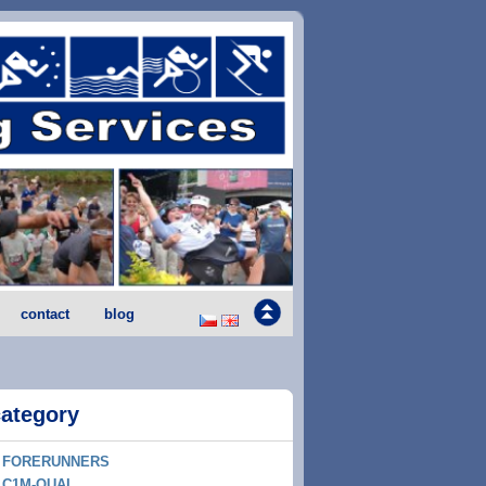
contact
blog
category
FORERUNNERS
C1M-QUAL