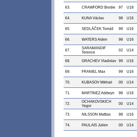
63.
CRAWFORD Brodie
97
U18
64.
KUNA Václav
98
U16
65.
SEDLÁČEK Tomáš
99
U16
66.
WATERS Aiden
98
U16
SARAMANDIF
67.
02
U14
Terence
68.
GRACHEV Vladislav
99
U16
69.
FRANIEL Max
99
U16
70.
KUBASOV Mikhaii
00
U14
71.
MARTINEZ Addwyn
98
U16
OCHAKOVSKICH
72.
00
U14
Yegor
73.
NILSSON Mattias
98
U16
74.
PAULAIS Julien
00
U14