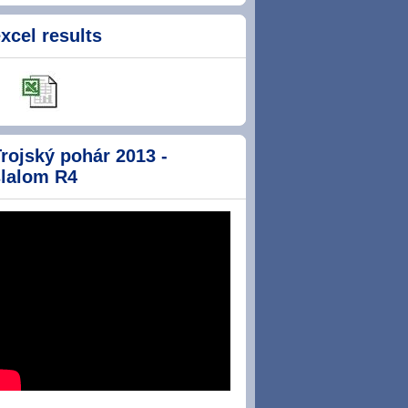
xcel results
rojský pohár 2013 -
slalom R4