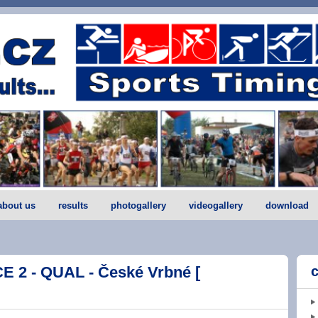
about us
results
photogallery
videogallery
download
 2 - QUAL - České Vrbné [