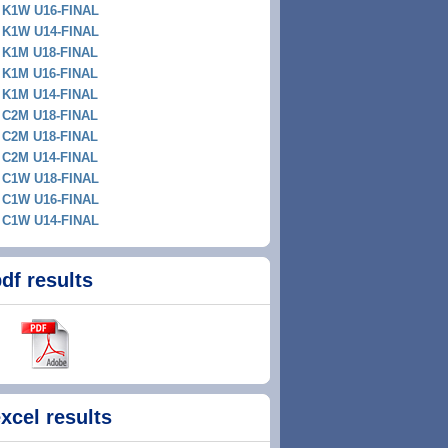
K1W U16-FINAL
K1W U14-FINAL
K1M U18-FINAL
K1M U16-FINAL
K1M U14-FINAL
C2M U18-FINAL
C2M U18-FINAL
C2M U14-FINAL
C1W U18-FINAL
C1W U16-FINAL
C1W U14-FINAL
df results
xcel results