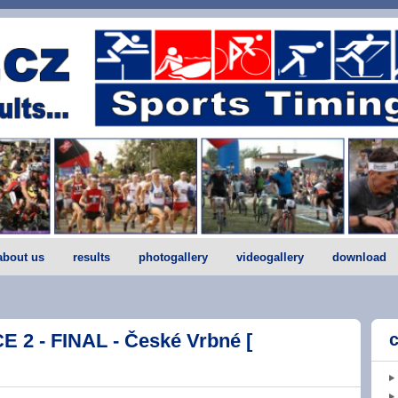
about us
results
photogallery
videogallery
download
2 - FINAL - České Vrbné [