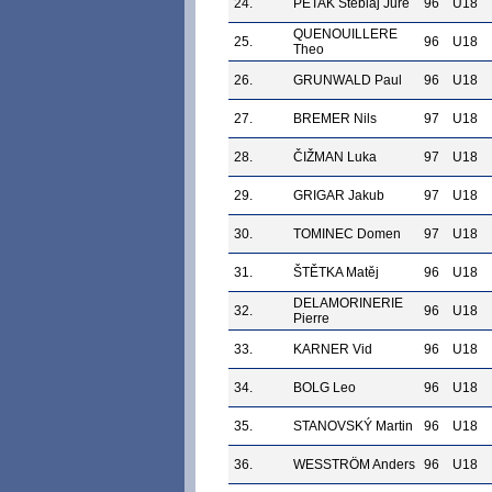
24.
PETAK Šteblaj Jure
96
U18
QUENOUILLERE
25.
96
U18
Theo
26.
GRUNWALD Paul
96
U18
27.
BREMER Nils
97
U18
28.
ČIŽMAN Luka
97
U18
29.
GRIGAR Jakub
97
U18
30.
TOMINEC Domen
97
U18
31.
ŠTĚTKA Matěj
96
U18
DELAMORINERIE
32.
96
U18
Pierre
33.
KARNER Vid
96
U18
34.
BOLG Leo
96
U18
35.
STANOVSKÝ Martin
96
U18
36.
WESSTRÖM Anders
96
U18