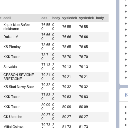
t
oddil
cas
body
vysledek
vysledek
body
Kajak klub Soške
76.55
0
76.55
76.55
elektrarne
0
0
76.66
0
Dukla LM
76.66
76.66
0
0
78.65
0
KS Pieniny
78.65
78.65
0
0
78.7
0
KKK Tacen
78.70
78.70
0
0
77.13
2
Slovakia
79.13
79.13
0
0
CESSON SEVIGNE
79.21
0
79.21
79.21
BRETAGNE
0
0
79.32
0
KS Start Nowy Sacz
79.32
79.32
0
0
r
77.83
2
KKK Tacen
79.83
79.83
0
0
80.09
0
KKK Tacen
80.09
80.09
0
0
80.27
0
CK Uzerche
80.27
80.27
0
0
79.73
2
Mittal Ostrava
81.73
81.73