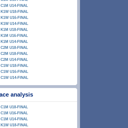
C1M U14-FINAL
K1W U18-FINAL
K1W U16-FINAL
K1W U14-FINAL
K1M U18-FINAL
K1M U16-FINAL
K1M U14-FINAL
C2M U18-FINAL
C2M U18-FINAL
C2M U14-FINAL
C1W U18-FINAL
C1W U16-FINAL
C1W U14-FINAL
ace analysis
C1M U18-FINAL
C1M U16-FINAL
C1M U14-FINAL
K1W U18-FINAL