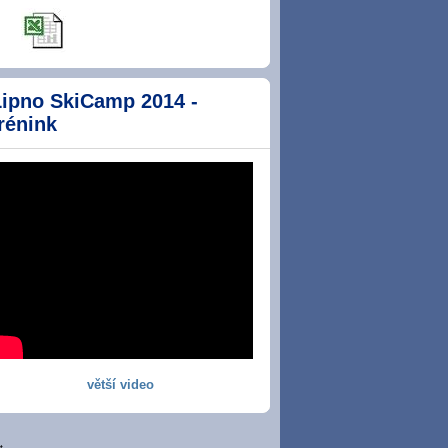
Lipno SkiCamp 2014 -
rénink
větší video