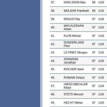
37.
KARLSSON Max
96
U18
38.
MOLNAR Frantisek
96
U18
39.
KRAUS Filip
97
U18
MACALEENAN
40.
97
U18
Aidan
41.
KLOS Michal
97
U18
SUNDERLAND
42.
97
U18
Paul
43.
LE FRIEC Morgan
97
U18
ATKINSON
44.
97
U18
Jonathan
45.
ROCHER Sami
97
U18
46.
ROMAIN Delpui
97
U18
HIRSCHBICHLER
47.
97
U18
Kilian
48.
STETS Wenzel
97
U18
49.
HECHT Niklas
97
U18