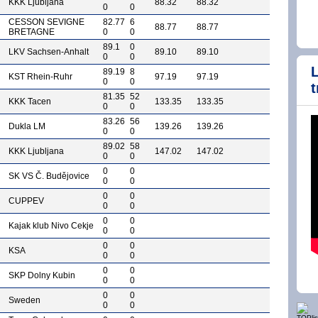
KKK Ljubljana
88.32
88.32
0
0
CESSON SEVIGNE
82.77
6
88.77
88.77
BRETAGNE
0
0
89.1
0
LKV Sachsen-Anhalt
89.10
89.10
0
0
89.19
8
KST Rhein-Ruhr
97.19
97.19
0
0
t
81.35
52
KKK Tacen
133.35
133.35
0
0
83.26
56
Dukla LM
139.26
139.26
0
0
89.02
58
KKK Ljubljana
147.02
147.02
0
0
0
0
SK VS Č. Budějovice
0
0
0
0
CUPPEV
0
0
0
0
Kajak klub Nivo Cekje
0
0
0
0
KSA
0
0
0
0
SKP Dolny Kubin
0
0
0
0
Sweden
0
0