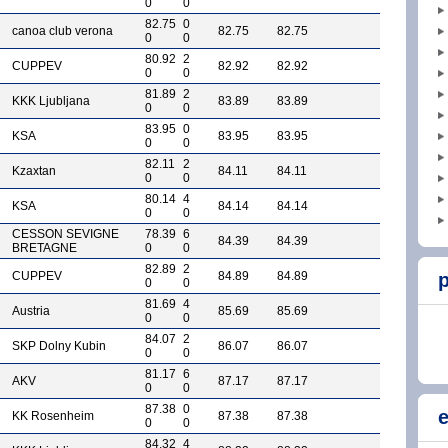
0
0
82.75
0
canoa club verona
82.75
82.75
0
0
80.92
2
CUPPEV
82.92
82.92
0
0
81.89
2
KKK Ljubljana
83.89
83.89
0
0
83.95
0
KSA
83.95
83.95
0
0
82.11
2
Kzaxtan
84.11
84.11
0
0
80.14
4
KSA
84.14
84.14
0
0
CESSON SEVIGNE
78.39
6
84.39
84.39
BRETAGNE
0
0
82.89
2
CUPPEV
84.89
84.89
p
0
0
81.69
4
Austria
85.69
85.69
0
0
84.07
2
SKP Dolny Kubin
86.07
86.07
0
0
81.17
6
AKV
87.17
87.17
0
0
87.38
0
e
KK Rosenheim
87.38
87.38
0
0
84.32
4