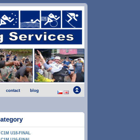
contact
blog
category
C1M U18-FINAL
C1M U16-FINAL