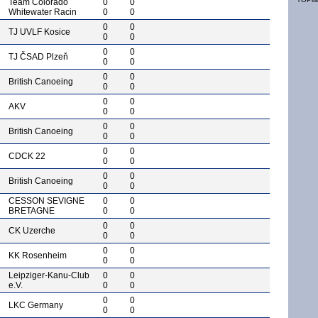
Team Colorado
0
0
Whitewater Racin
0
0
0
0
TJ UVLF Kosice
0
0
0
0
TJ ČSAD Plzeň
0
0
0
0
British Canoeing
0
0
0
0
AKV
0
0
0
0
British Canoeing
0
0
0
0
CDCK 22
0
0
0
0
British Canoeing
0
0
CESSON SEVIGNE
0
0
BRETAGNE
0
0
0
0
CK Uzerche
0
0
0
0
KK Rosenheim
0
0
Leipziger-Kanu-Club
0
0
e.V.
0
0
0
0
LKC Germany
0
0