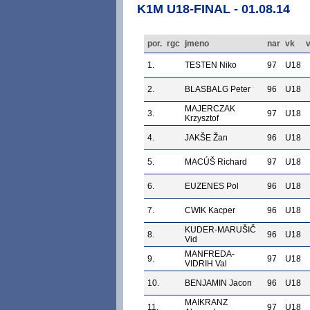
K1M U18-FINAL - 01.08.14
por.
rgc
jmeno
nar
vk
v
1.
TESTEN Niko
97
U18
2.
BLASBALG Peter
96
U18
MAJERCZAK
3.
97
U18
Krzysztof
4.
JAKŠE Žan
96
U18
5.
MACÚŠ Richard
97
U18
6.
EUZENES Pol
96
U18
7.
CWIK Kacper
96
U18
KUDER-MARUŠIČ
8.
96
U18
Vid
MANFREDA-
9.
97
U18
VIDRIH Val
10.
BENJAMIN Jacon
96
U18
MAIKRANZ
11.
97
U18