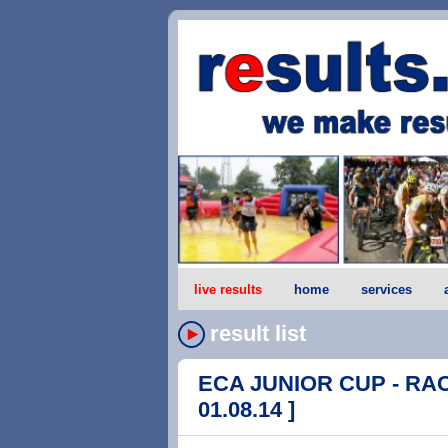
live results
home
services
result list
ECA JUNIOR CUP - RACE 
01.08.14 ]