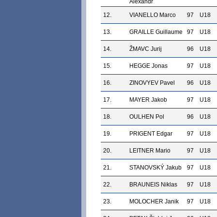
Alexandr
12.
VIANELLO Marco
97
U18
13.
GRAILLE Guillaume
97
U18
14.
ŽMAVC Jurij
96
U18
15.
HEGGE Jonas
97
U18
16.
ZINOVYEV Pavel
96
U18
17.
MAYER Jakob
97
U18
18.
OULHEN Pol
96
U18
19.
PRIGENT Edgar
97
U18
20.
LEITNER Mario
97
U18
21.
STANOVSKÝ Jakub
97
U18
22.
BRAUNEIS Niklas
97
U18
23.
MOLOCHER Janik
97
U18