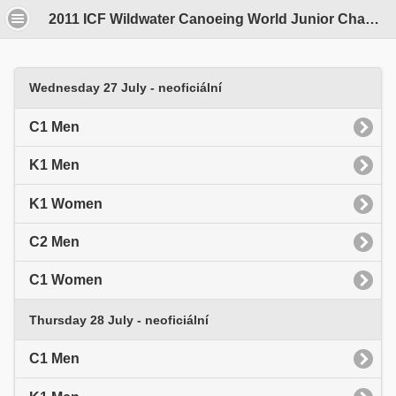
2011 ICF Wildwater Canoeing World Junior Championships - Opava, Czech Republic - 25 - 31 July
Wednesday 27 July - neoficiální
C1 Men
K1 Men
K1 Women
C2 Men
C1 Women
Thursday 28 July - neoficiální
C1 Men