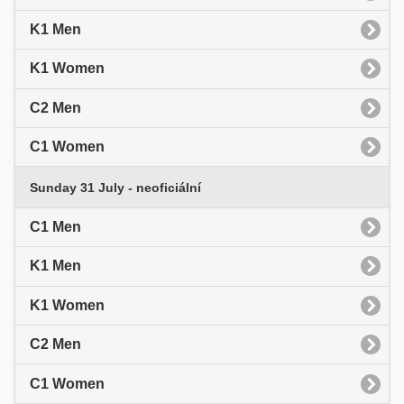
K1 Men
K1 Women
C2 Men
C1 Women
Sunday 31 July - neoficiální
C1 Men
K1 Men
K1 Women
C2 Men
C1 Women