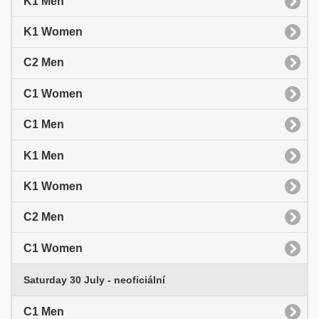
K1 Men
K1 Women
C2 Men
C1 Women
C1 Men
K1 Men
K1 Women
C2 Men
C1 Women
Saturday 30 July - neoficiální
C1 Men